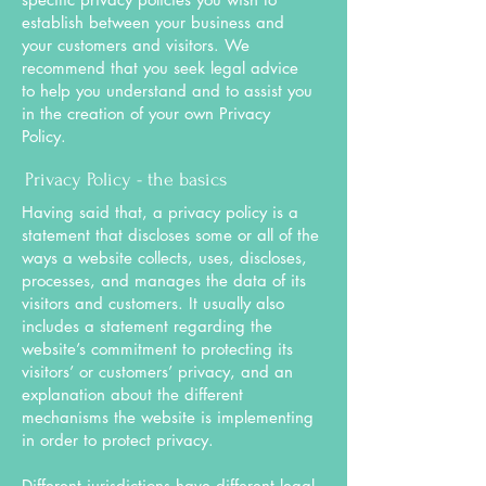
establish between your business and
your customers and visitors. We
recommend that you seek legal advice
to help you understand and to assist you
in the creation of your own Privacy
Policy.
Privacy Policy - the basics
Having said that, a privacy policy is a
statement that discloses some or all of the
ways a website collects, uses, discloses,
processes, and manages the data of its
visitors and customers. It usually also
includes a statement regarding the
website’s commitment to protecting its
visitors’ or customers’ privacy, and an
explanation about the different
mechanisms the website is implementing
in order to protect privacy.
Different jurisdictions have different legal