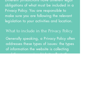
obligations of what must be included in a
Privacy Policy. You are responsible to
make sure you are following the relevant
legislation to your activities and location.
What to include in the Privacy Policy
Generally speaking, a Privacy Policy often
addresses these types of issues: the types
of information the website is collecting
and the manner in which it collects the
data; an explanation about why is the
website collecting these types of
information; what are the website’s
practices on sharing the information with
third parties; ways in which your visitors
and customers can exercise their rights
according to the relevant privacy
legislation; the specific practices
regarding minors’ data collection; and
much, much more.