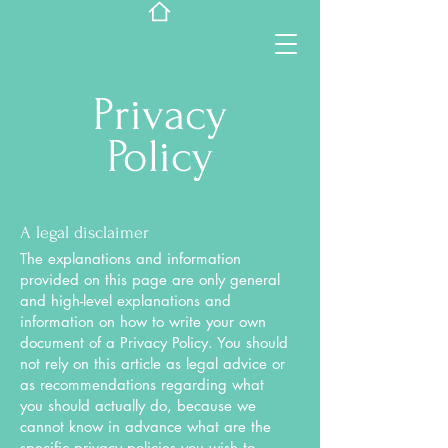
Privacy
Policy
A legal disclaimer
The explanations and information
provided on this page are only general
and high-level explanations and
information on how to write your own
document of a Privacy Policy. You should
not rely on this article as legal advice or
as recommendations regarding what
you should actually do, because we
cannot know in advance what are the
specific privacy policies you wish to