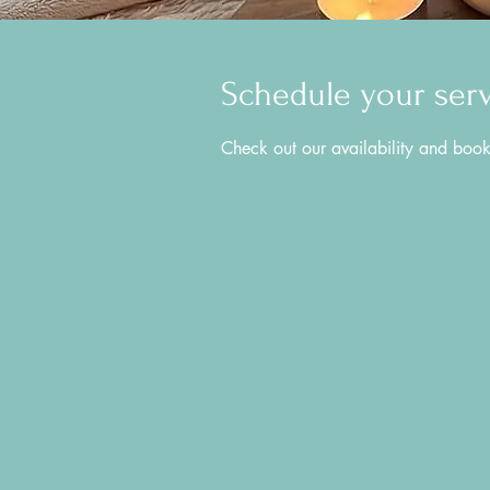
Schedule your ser
Check out our availability and book