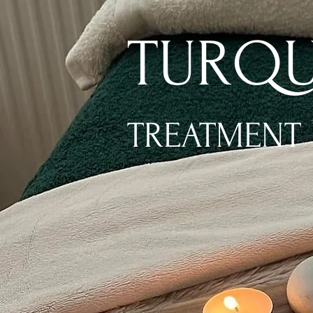
TURQU
TREATMENT