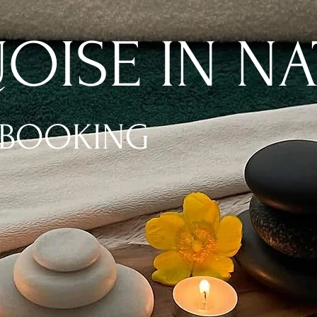
OISE IN NA
 BOOKING