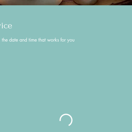
vice
 the date and time that works for you