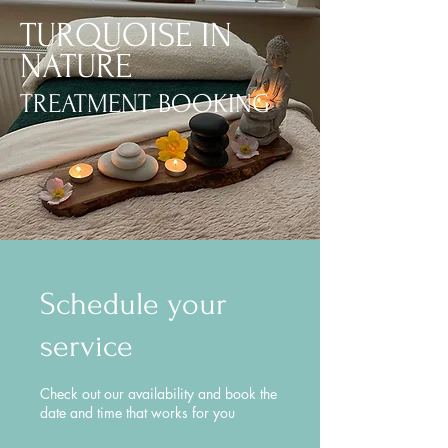
TURQUOISE IN
NATURE
TREATMENT BOOKING
Schedule your
service
Check out our availability and book the
date and time that works for you